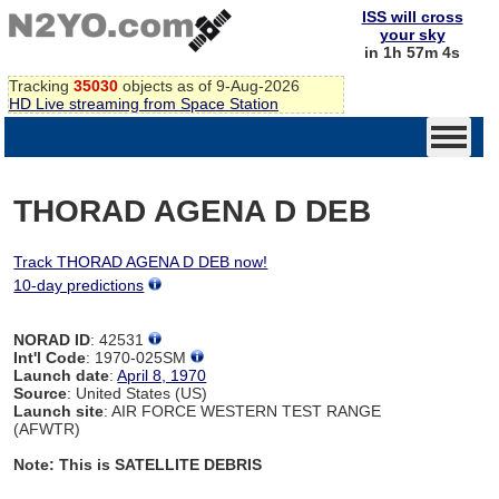
ISS will cross
your sky
in 1h 57m 4s
Tracking
35030
objects as of 9-Aug-2026
HD Live streaming from Space Station
THORAD AGENA D DEB
Track THORAD AGENA D DEB now!
10-day predictions
NORAD ID
: 42531
Int'l Code
: 1970-025SM
Launch date
:
April 8, 1970
Source
: United States (US)
Launch site
: AIR FORCE WESTERN TEST RANGE
(AFWTR)
Note: This is SATELLITE DEBRIS