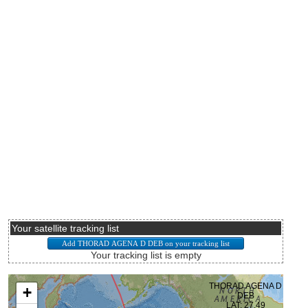
Your satellite tracking list
Your tracking list is empty