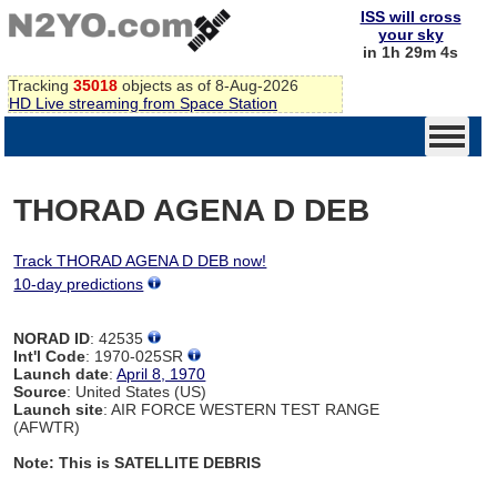
ISS will cross
your sky
in 1h 29m 4s
Tracking
35018
objects as of 8-Aug-2026
HD Live streaming from Space Station
THORAD AGENA D DEB
Track THORAD AGENA D DEB now!
10-day predictions
NORAD ID
: 42535
Int'l Code
: 1970-025SR
Launch date
:
April 8, 1970
Source
: United States (US)
Launch site
: AIR FORCE WESTERN TEST RANGE
(AFWTR)
Note: This is SATELLITE DEBRIS