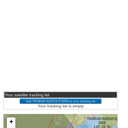
Your satellite tracking list
Your tracking list is empty