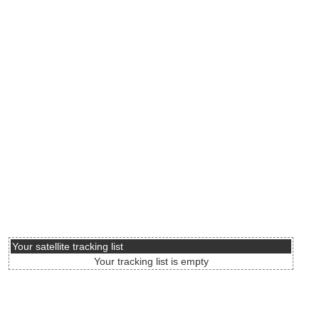
Your satellite tracking list
Your tracking list is empty