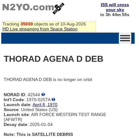
ISS will cross
your sky
in 3h 44m 55s
Tracking
35030
objects as of 10-Aug-2026
HD Live streaming from Space Station
THORAD AGENA D DEB
THORAD AGENA D DEB is no longer on orbit
NORAD ID
: 42544
Int'l Code
: 1970-025TA
Launch date
:
April 8, 1970
Source
: United States (US)
Launch site
: AIR FORCE WESTERN TEST RANGE
(AFWTR)
Decay date
: 2025-01-04
Note: This is SATELLITE DEBRIS