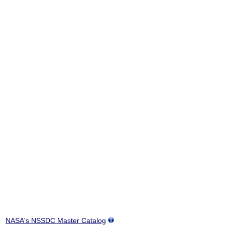
NASA's NSSDC Master Catalog