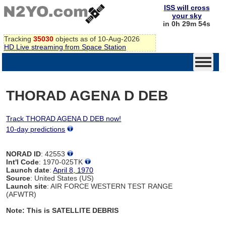
ISS will cross
your sky
in 0h 29m 54s
Tracking
35030
objects as of 10-Aug-2026
HD Live streaming from Space Station
THORAD AGENA D DEB
Track THORAD AGENA D DEB now!
10-day predictions
NORAD ID
: 42553
Int'l Code
: 1970-025TK
Launch date
:
April 8, 1970
Source
: United States (US)
Launch site
: AIR FORCE WESTERN TEST RANGE
(AFWTR)
Note: This is SATELLITE DEBRIS