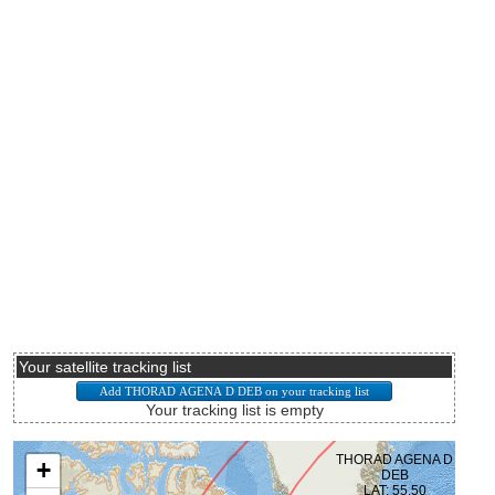
Your satellite tracking list
Your tracking list is empty