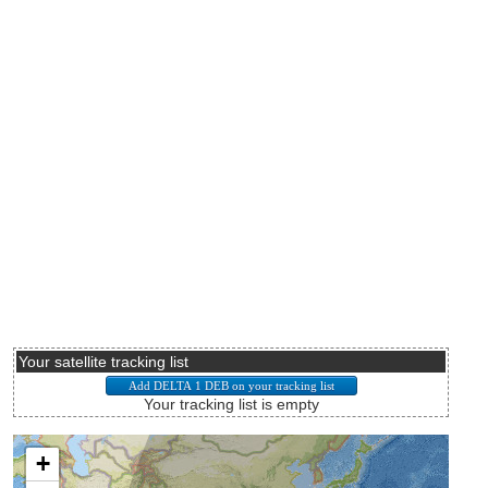
Your satellite tracking list
Your tracking list is empty