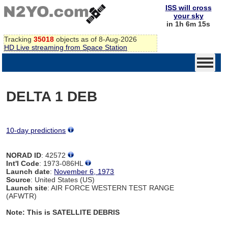
ISS will cross
your sky
in 1h 6m 14s
Tracking
35018
objects as of 8-Aug-2026
HD Live streaming from Space Station
DELTA 1 DEB
10-day predictions
NORAD ID
: 42572
Int'l Code
: 1973-086HL
Launch date
:
November 6, 1973
Source
: United States (US)
Launch site
: AIR FORCE WESTERN TEST RANGE
(AFWTR)
Note: This is SATELLITE DEBRIS