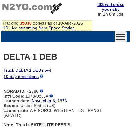
ISS will cross
your sky
in 1h 6m 34s
Tracking
35030
objects as of 10-Aug-2026
HD Live streaming from Space Station
DELTA 1 DEB
Track DELTA 1 DEB now!
10-day predictions
NORAD ID
: 42586
Int'l Code
: 1973-086JA
Launch date
:
November 6, 1973
Source
: United States (US)
Launch site
: AIR FORCE WESTERN TEST RANGE
(AFWTR)
Note: This is SATELLITE DEBRIS