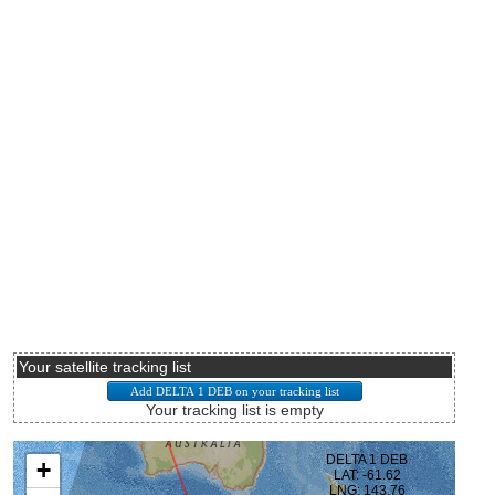
Your satellite tracking list
Your tracking list is empty