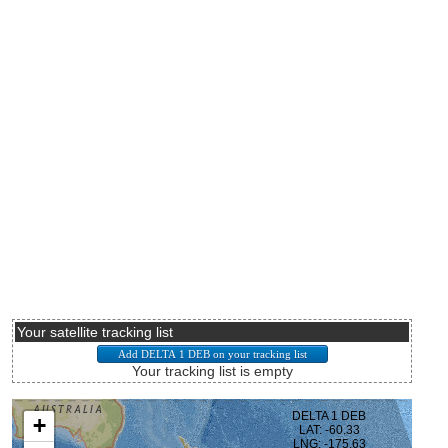
Your satellite tracking list
Your tracking list is empty