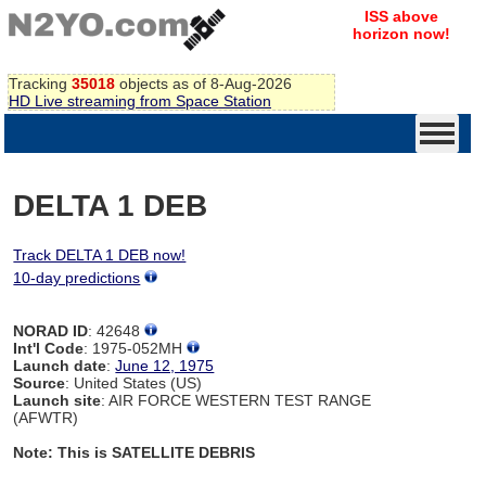
ISS above
horizon now!
Tracking
35018
objects as of 8-Aug-2026
HD Live streaming from Space Station
DELTA 1 DEB
Track DELTA 1 DEB now!
10-day predictions
NORAD ID
: 42648
Int'l Code
: 1975-052MH
Launch date
:
June 12, 1975
Source
: United States (US)
Launch site
: AIR FORCE WESTERN TEST RANGE
(AFWTR)
Note: This is SATELLITE DEBRIS