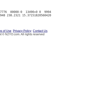
7776  00000-0  13490+0 0  9994

s of Use
Privacy Policy
Contact Us
t © N2YO.com. All rights reserved