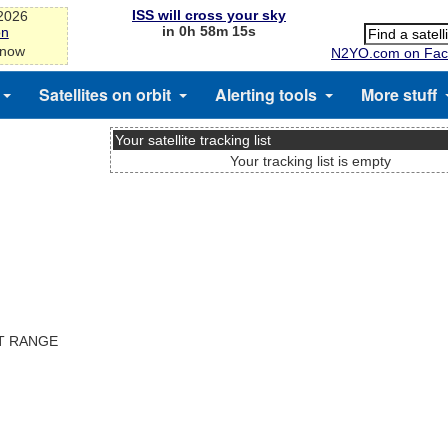
ISS will cross your sky
-2026
in 0h 58m 15s
on
 now
N2YO.com on Fac
Satellites on orbit
Alerting tools
More stuff
Your satellite tracking list
Your tracking list is empty
ST RANGE