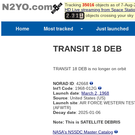
Tracking
35016
objects as of 7-Aug
HD Live streaming from Space Stati
,
objects crossing your sky
2
3
1
1
Home
Most tracked
Just launched
TRANSIT 18 DEB
TRANSIT 18 DEB is no longer on orbit
NORAD ID
: 42668
Int'l Code
: 1968-012G
Launch date
:
March 2, 1968
Source
: United States (US)
Launch site
: AIR FORCE WESTERN TE
(AFWTR)
Decay date
: 2025-01-06
Note: This is SATELLITE DEBRIS
NASA's NSSDC Master Catalog