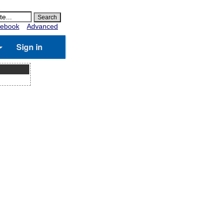
ebook
Advanced
Sign in