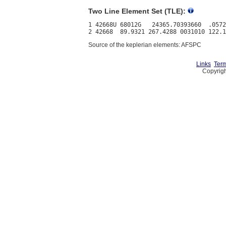
Two Line Element Set (TLE):
1 42668U 68012G   24365.70393660  .0572
Source of the keplerian elements: AFSPC
Links
Term
Copyrigh