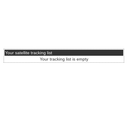
Your satellite tracking list
Your tracking list is empty