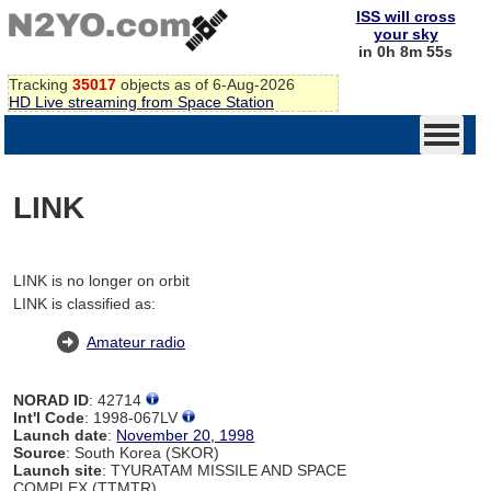
ISS will cross
your sky
in 0h 8m 55s
Tracking
35017
objects as of 6-Aug-2026
HD Live streaming from Space Station
LINK
LINK is no longer on orbit
LINK is classified as:
Amateur radio
NORAD ID
: 42714
Int'l Code
: 1998-067LV
Launch date
:
November 20, 1998
Source
: South Korea (SKOR)
Launch site
: TYURATAM MISSILE AND SPACE
COMPLEX (TTMTR)