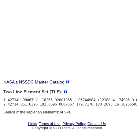
NASA's NSSDC Master Catalog
Two Line Element Set (TLE):
1 42714U 98067LV  18265.92001965 +.06744984 +12188-4 +74906-3 0
Source of the keplerian elements: AFSPC
Links
Terms of Use
Privacy Policy
Contact Us
Copyright © N2YO.com. All rights reserved