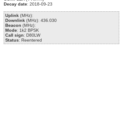
Decay date
: 2018-09-23
Uplink
(MHz):
Downlink
(MHz): 436.030
Beacon
(MHz):
Mode
: 1k2 BPSK
Call sign
: D80LW
Status
: Reentered