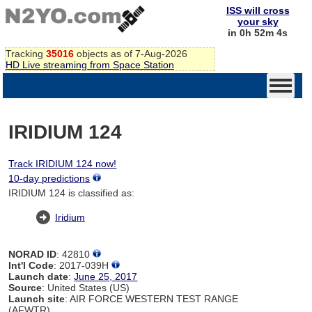
ISS will cross
your sky
in 0h 52m 4s
Tracking
35016
objects as of 7-Aug-2026
HD Live streaming from Space Station
IRIDIUM 124
Track IRIDIUM 124 now!
10-day predictions
IRIDIUM 124 is classified as:
Iridium
NORAD ID
: 42810
Int'l Code
: 2017-039H
Launch date
:
June 25, 2017
Source
: United States (US)
Launch site
: AIR FORCE WESTERN TEST RANGE
(AFWTR)