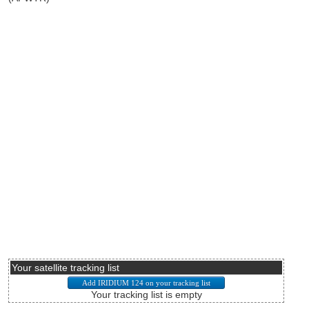
Your satellite tracking list
Your tracking list is empty