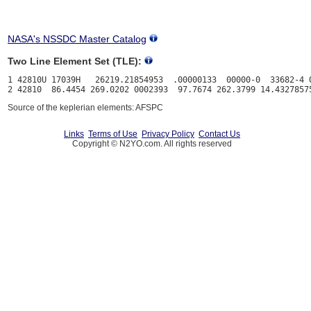
NASA's NSSDC Master Catalog
Two Line Element Set (TLE):
1 42810U 17039H   26219.21854953  .00000133  00000-0  33682-4 0
Source of the keplerian elements: AFSPC
Links
Terms of Use
Privacy Policy
Contact Us
Copyright © N2YO.com. All rights reserved