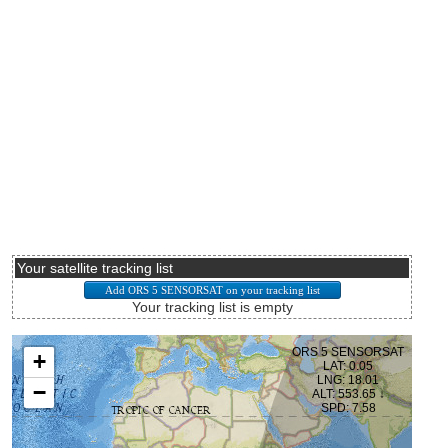
Your satellite tracking list
Your tracking list is empty