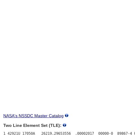
NASA's NSSDC Master Catalog
Two Line Element Set (TLE):
1 42921U 17050A   26219.29653556  .00002017  00000-0  89867-4 0