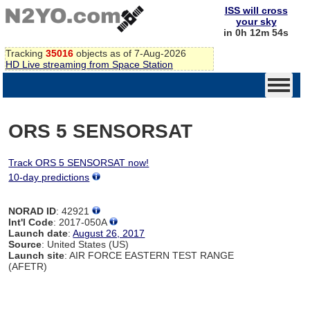
ISS will cross
your sky
in 0h 12m 54s
Tracking
35016
objects as of 7-Aug-2026
HD Live streaming from Space Station
ORS 5 SENSORSAT
Track ORS 5 SENSORSAT now!
10-day predictions
NORAD ID
: 42921
Int'l Code
: 2017-050A
Launch date
:
August 26, 2017
Source
: United States (US)
Launch site
: AIR FORCE EASTERN TEST RANGE
(AFETR)