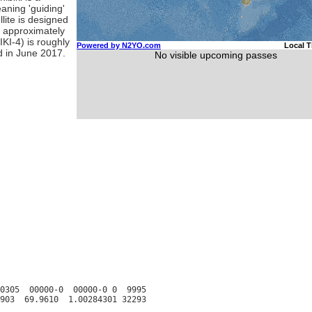
eaning 'guiding'
lite is designed
ed approximately
KI-4) is roughly
ed in June 2017.
0305  00000-0  00000-0 0  9995
