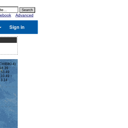
ebook
Advanced
Sign in