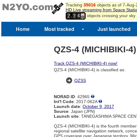
Tracking
35016
objects as of 7-Aug
HD Live streaming from Space Stati
7
,
objects crossing your sky
2
3
4
8
Home
Most tracked
Just launched
QZS-4 (MICHIBIKI-4)
Track QZS-4 (MICHIBIKI-4) now!
QZS-4 (MICHIBIKI-4) is classified as:
QZSS
NORAD ID
: 42965
Int'l Code
: 2017-062A
Launch date
:
October 9, 2017
Source
: Japan (JPN)
Launch site
: TANEGASHIMA SPACE CEN
QZS-4 (MICHIBIKI-4) is the fourth member
regional satellite navigation network, conc
GPS coverage over Japanese territory. Mich