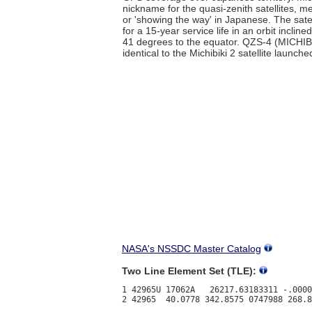
nickname for the quasi-zenith satellites, m
or 'showing the way' in Japanese. The satel
for a 15-year service life in an orbit inclin
41 degrees to the equator. QZS-4 (MICHIBI
identical to the Michibiki 2 satellite launch
NASA's NSSDC Master Catalog
Two Line Element Set (TLE):
1 42965U 17062A   26217.63183311 -.0000