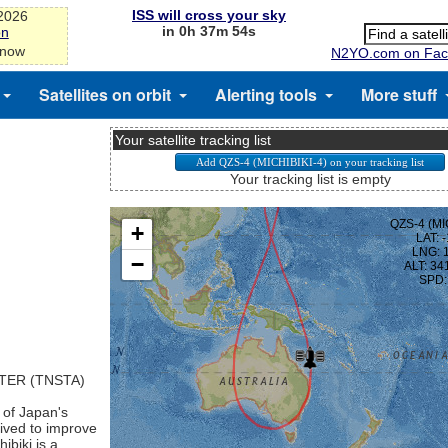
ISS will cross your sky
-2026
in 0h 37m 53s
on
 now
N2YO.com on Fac
Satellites on orbit
Alerting tools
More stuff
Your satellite tracking list
Your tracking list is empty
TER (TNSTA)
 of Japan's
eived to improve
ibiki is a