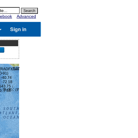
ebook
Advanced
Sign in