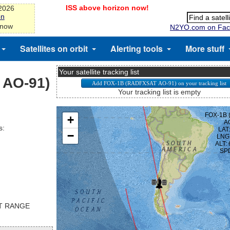
ISS above horizon now!
-2026
on
 now
N2YO.com on Fac
Satellites on orbit
Alerting tools
More stuff
Your satellite tracking list
 AO-91)
Your tracking list is empty
s:
ST RANGE