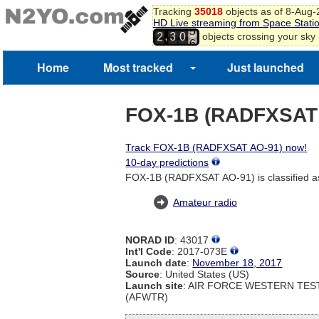
Tracking
35018
objects as of 8-Aug
3
HD Live streaming from Space Stati
4
,
objects crossing your sky
2
3
0
5
6
7
Home
Most tracked
Just launched
FOX-1B (RADFXSAT
Track FOX-1B (RADFXSAT AO-91) now!
10-day predictions
FOX-1B (RADFXSAT AO-91) is classified a
Amateur radio
NORAD ID
: 43017
Int'l Code
: 2017-073E
Launch date
:
November 18, 2017
Source
: United States (US)
Launch site
: AIR FORCE WESTERN TE
(AFWTR)