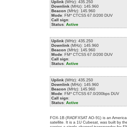
Uplink
(MHz): 435.250
Downlink
(MHz): 145.960
Beacon
(MHz): 145.960
Mode
: FM* CTCSS 67.0/200 DUV
Call sign
:
Status
:
Active
Uplink
(MHz): 435.250
Downlink
(MHz): 145.960
Beacon
(MHz): 145.960
Mode
: FM* CTCSS 67.0/200 DUV
Call sign
:
Status
:
Active
Uplink
(MHz): 435.250
Downlink
(MHz): 145.960
Beacon
(MHz): 145.960
Mode
: FM* CTCSS 67.0/200bps DUV
Call sign
:
Status
:
Active
FOX-1B (RADFXSAT AO-91) is an America
satellite. It is a 1U Cubesat, was built by
carries a single-channel transponder for F