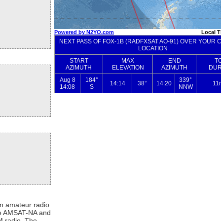
n amateur radio
 the AMSAT-NA and
M radio. The