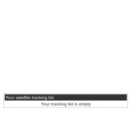
Your satellite tracking list
Your tracking list is empty