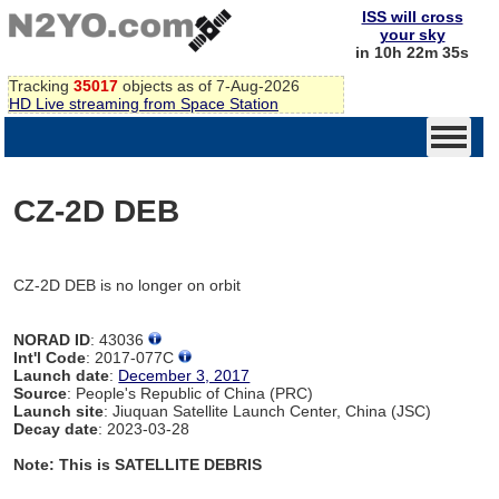
ISS will cross
your sky
in 10h 22m 35s
Tracking
35017
objects as of 7-Aug-2026
HD Live streaming from Space Station
CZ-2D DEB
CZ-2D DEB is no longer on orbit
NORAD ID
: 43036
Int'l Code
: 2017-077C
Launch date
:
December 3, 2017
Source
: People's Republic of China (PRC)
Launch site
: Jiuquan Satellite Launch Center, China (JSC)
Decay date
: 2023-03-28
Note: This is SATELLITE DEBRIS