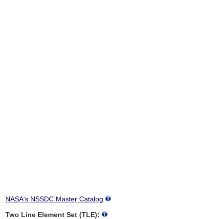
NASA's NSSDC Master Catalog
Two Line Element Set (TLE):