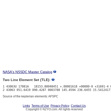
NASA's NSSDC Master Catalog
Two Line Element Set (TLE):
1 43063U 17081A   18153.80048451 +.00001618 +00000-0 +31691-4 0
Source of the keplerian elements: AFSPC
Links
Terms of Use
Privacy Policy
Contact Us
Copyright © N2YO.com. All rights reserved