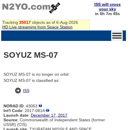
ISS will cross
your sky
in 0h 7m 45s
Tracking
35017
objects as of 6-Aug-2026
HD Live streaming from Space Station
SOYUZ MS-07
SOYUZ MS-07 is no longer on orbit
SOYUZ MS-07 is classified as:
ISS
NORAD ID
: 43063
Int'l Code
: 2017-081A
Launch date
:
December 17, 2017
Source
: Commonwealth of Independent States (former
USSR) (CIS)
Launch site
: TYURATAM MISSILE AND SPACE