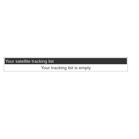
Your satellite tracking list
Your tracking list is empty