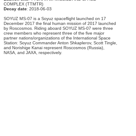
COMPLEX (TTMTR)
Decay date
: 2018-06-03
SOYUZ MS-07 is a Soyuz spaceflight launched on 17
December 2017 the final human mission of 2017 launched
by Roscosmos. Riding aboard SOYUZ MS-07 were three
crew members who represent three of the five major
partner nations/organizations of the International Space
Station: Soyuz Commander Anton Shkaplerov, Scott Tingle,
and Norishige Kanai represent Roscosmos (Russia),
NASA, and JAXA, respectively.