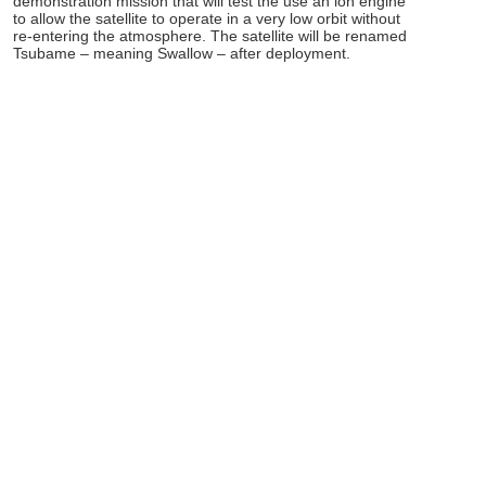
demonstration mission that will test the use an ion engine
to allow the satellite to operate in a very low orbit without
re-entering the atmosphere. The satellite will be renamed
Tsubame – meaning Swallow – after deployment.