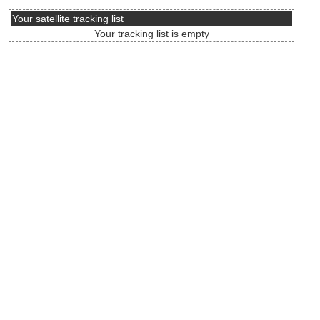
Your satellite tracking list
Your tracking list is empty