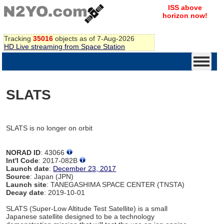
ISS above
horizon now!
Tracking
35016
objects as of 7-Aug-2026
HD Live streaming from Space Station
SLATS
SLATS is no longer on orbit
NORAD ID
: 43066
Int'l Code
: 2017-082B
Launch date
:
December 23, 2017
Source
: Japan (JPN)
Launch site
: TANEGASHIMA SPACE CENTER (TNSTA)
Decay date
: 2019-10-01
SLATS (Super-Low Altitude Test Satellite) is a small
Japanese satellite designed to be a technology