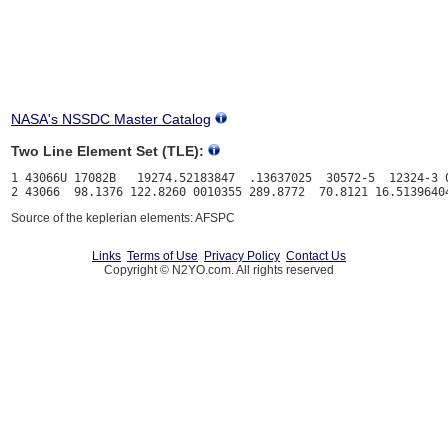
NASA's NSSDC Master Catalog
Two Line Element Set (TLE):
1 43066U 17082B   19274.52183847  .13637025  30572-5  12324-3 0
Source of the keplerian elements: AFSPC
Links
Terms of Use
Privacy Policy
Contact Us
Copyright © N2YO.com. All rights reserved