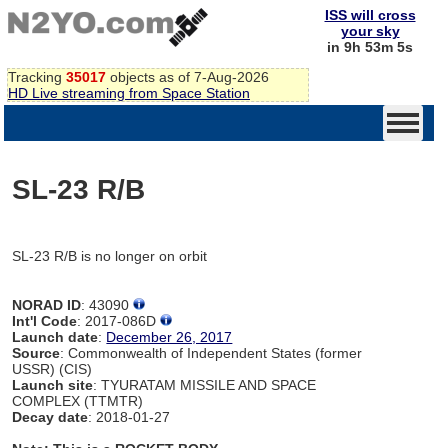
ISS will cross
your sky
in 9h 53m 5s
Tracking
35017
objects as of 7-Aug-2026
HD Live streaming from Space Station
SL-23 R/B
SL-23 R/B is no longer on orbit
NORAD ID
: 43090
Int'l Code
: 2017-086D
Launch date
:
December 26, 2017
Source
: Commonwealth of Independent States (former
USSR) (CIS)
Launch site
: TYURATAM MISSILE AND SPACE
COMPLEX (TTMTR)
Decay date
: 2018-01-27