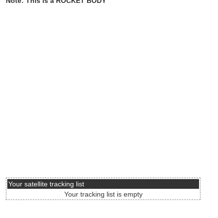
Note: This is a ROCKET BODY
Your satellite tracking list
Your tracking list is empty