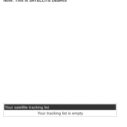
Note: This is SATELLITE DEBRIS
Your satellite tracking list
Your tracking list is empty