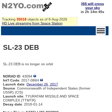
ISS will cross
your sky
in 2h 14m 45s
Tracking
35018
objects as of 8-Aug-2026
HD Live streaming from Space Station
SL-23 DEB
SL-23 DEB is no longer on orbit
NORAD ID
: 43094
Int'l Code
: 2017-086H
Launch date
:
December 26, 2017
Source
: Commonwealth of Independent States (former
USSR) (CIS)
Launch site
: TYURATAM MISSILE AND SPACE
COMPLEX (TTMTR)
Decay date
: 2018-01-14