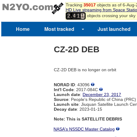
Tracking
35017
objects as of 6-Aug
HD Live streaming from Space Stati
,
objects crossing your sky
2
4
1
1
Home
Most tracked
Just launched
CZ-2D DEB
CZ-2D DEB is no longer on orbit
NORAD ID
: 43096
Int'l Code
: 2017-084C
Launch date
:
December 23, 2017
Source
: People's Republic of China (PRC)
Launch site
: Jiuquan Satellite Launch Ce
Decay date
: 2023-01-15
Note: This is SATELLITE DEBRIS
NASA's NSSDC Master Catalog