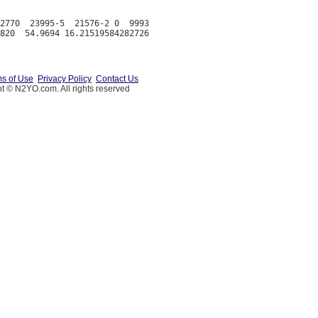
2770  23995-5  21576-2 0  9993

s of Use
Privacy Policy
Contact Us
t © N2YO.com. All rights reserved