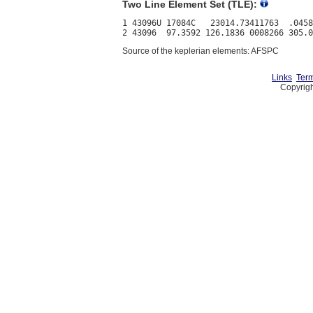
Two Line Element Set (TLE):
1 43096U 17084C   23014.73411763  .0458
Source of the keplerian elements: AFSPC
Links
Term
Copyrigh