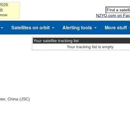
-2026
on
 now
N2YO.com on Fac
Satellites on orbit
Alerting tools
More stuff
Your satellite tracking list
Your tracking list is empty
nter, China (JSC)