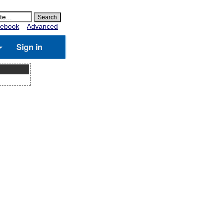
ebook
Advanced
Sign in