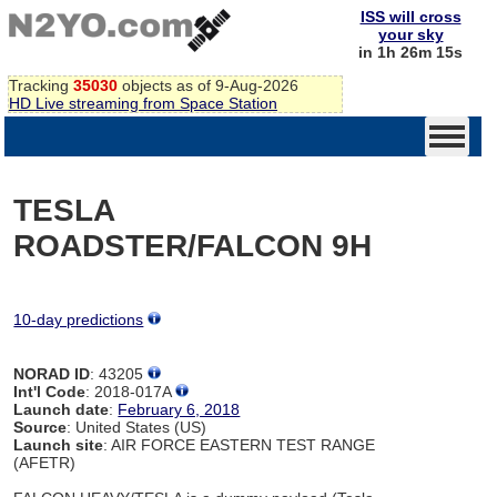
ISS will cross
your sky
in 1h 26m 15s
Tracking
35030
objects as of 9-Aug-2026
HD Live streaming from Space Station
TESLA
ROADSTER/FALCON 9H
10-day predictions
NORAD ID
: 43205
Int'l Code
: 2018-017A
Launch date
:
February 6, 2018
Source
: United States (US)
Launch site
: AIR FORCE EASTERN TEST RANGE
(AFETR)