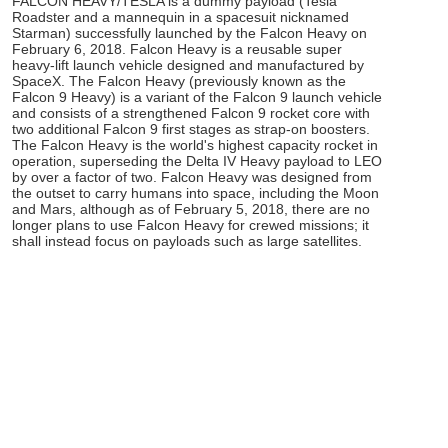
FALCON HEAVY/TESLA is a dummy payload (Tesla
Roadster and a mannequin in a spacesuit nicknamed
Starman) successfully launched by the Falcon Heavy on
February 6, 2018. Falcon Heavy is a reusable super
heavy-lift launch vehicle designed and manufactured by
SpaceX. The Falcon Heavy (previously known as the
Falcon 9 Heavy) is a variant of the Falcon 9 launch vehicle
and consists of a strengthened Falcon 9 rocket core with
two additional Falcon 9 first stages as strap-on boosters.
The Falcon Heavy is the world's highest capacity rocket in
operation, superseding the Delta IV Heavy payload to LEO
by over a factor of two. Falcon Heavy was designed from
the outset to carry humans into space, including the Moon
and Mars, although as of February 5, 2018, there are no
longer plans to use Falcon Heavy for crewed missions; it
shall instead focus on payloads such as large satellites.