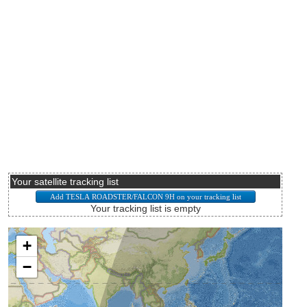
Your satellite tracking list
Your tracking list is empty