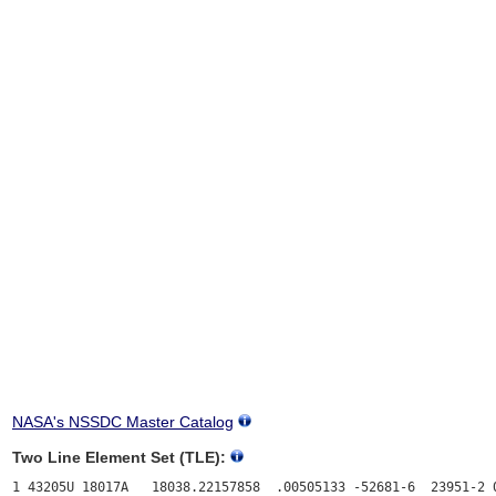
NASA's NSSDC Master Catalog
Two Line Element Set (TLE):
1 43205U 18017A   18038.22157858  .00505133 -52681-6  23951-2 0