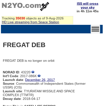
ISS will cross
your sky
in 4h 11m 45s
Tracking
35030
objects as of 9-Aug-2026
HD Live streaming from Space Station
FREGAT DEB
FREGAT DEB is no longer on orbit
NORAD ID
: 43220
Int'l Code
: 2017-086K
Launch date
:
December 26, 2017
Source
: Commonwealth of Independent States (former
USSR) (CIS)
Launch site
: TYURATAM MISSILE AND SPACE
COMPLEX (TTMTR)
Decay date
: 2018-04-17