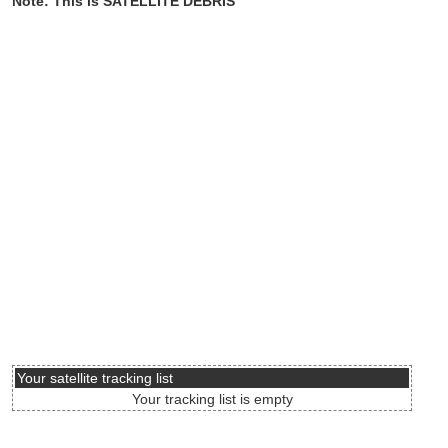
Note: This is SATELLITE DEBRIS
Your satellite tracking list
Your tracking list is empty