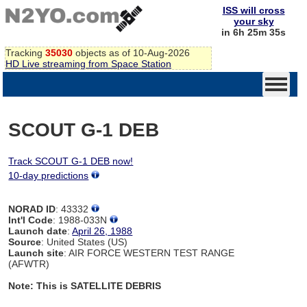
ISS will cross
your sky
in 6h 25m 35s
Tracking
35030
objects as of 10-Aug-2026
HD Live streaming from Space Station
SCOUT G-1 DEB
Track SCOUT G-1 DEB now!
10-day predictions
NORAD ID
: 43332
Int'l Code
: 1988-033N
Launch date
:
April 26, 1988
Source
: United States (US)
Launch site
: AIR FORCE WESTERN TEST RANGE
(AFWTR)
Note: This is SATELLITE DEBRIS