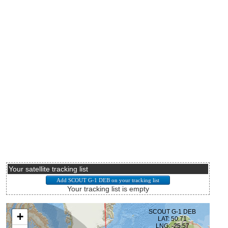
Your satellite tracking list
Your tracking list is empty