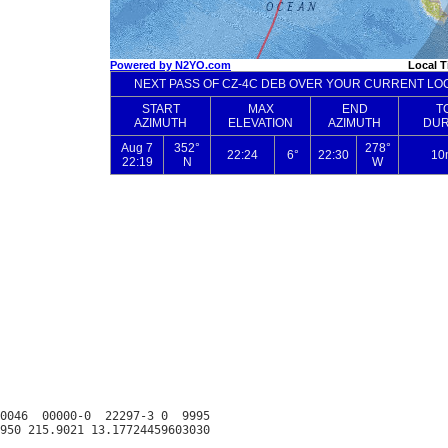
0046  00000-0  22297-3 0  9995
