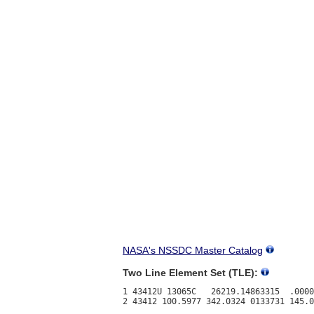
NASA's NSSDC Master Catalog
Two Line Element Set (TLE):
1 43412U 13065C   26219.14863315  .0000