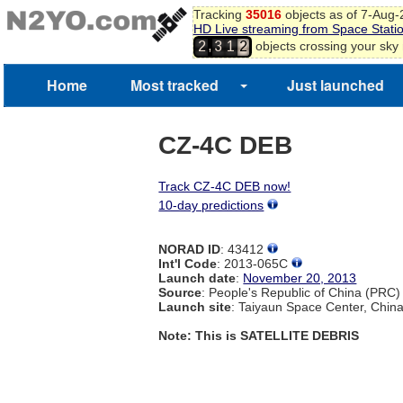
Tracking
35016
objects as of 7-Aug
HD Live streaming from Space Stati
,
objects crossing your sky
2
3
1
2
Home
Most tracked
Just launched
CZ-4C DEB
Track CZ-4C DEB now!
10-day predictions
NORAD ID
: 43412
Int'l Code
: 2013-065C
Launch date
:
November 20, 2013
Source
: People's Republic of China (PRC)
Launch site
: Taiyaun Space Center, Chin
Note: This is SATELLITE DEBRIS