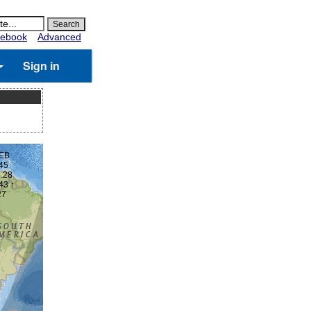
ebook
Advanced
Sign in