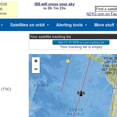
ISS will cross your sky
-2026
in 0h 7m 23s
on
 now
N2YO.com on Fac
Satellites on orbit
Alerting tools
More stuff
Your satellite tracking list
Your tracking list is empty
a (TSC)