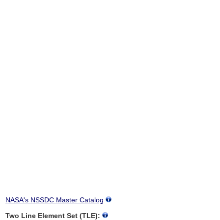
NASA's NSSDC Master Catalog
Two Line Element Set (TLE):