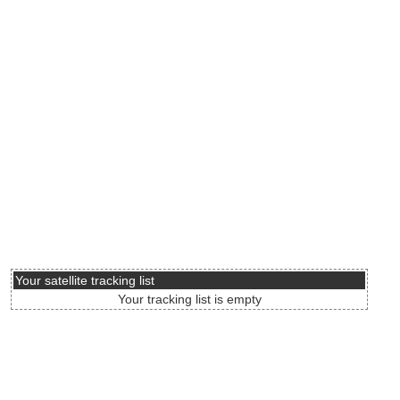
Your satellite tracking list
Your tracking list is empty