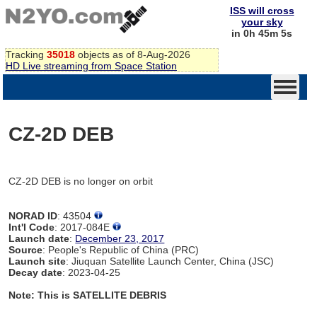
ISS will cross
your sky
in 0h 45m 5s
Tracking
35018
objects as of 8-Aug-2026
HD Live streaming from Space Station
CZ-2D DEB
CZ-2D DEB is no longer on orbit
NORAD ID
: 43504
Int'l Code
: 2017-084E
Launch date
:
December 23, 2017
Source
: People's Republic of China (PRC)
Launch site
: Jiuquan Satellite Launch Center, China (JSC)
Decay date
: 2023-04-25
Note: This is SATELLITE DEBRIS