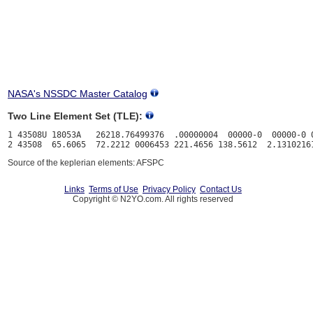
NASA's NSSDC Master Catalog
Two Line Element Set (TLE):
1 43508U 18053A   26218.76499376  .00000004  00000-0  00000-0 0
Source of the keplerian elements: AFSPC
Links
Terms of Use
Privacy Policy
Contact Us
Copyright © N2YO.com. All rights reserved