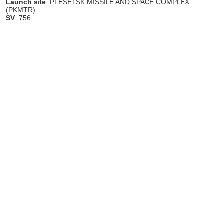
Launch site
: PLESETSK MISSILE AND SPACE COMPLEX
(PKMTR)
SV
: 756