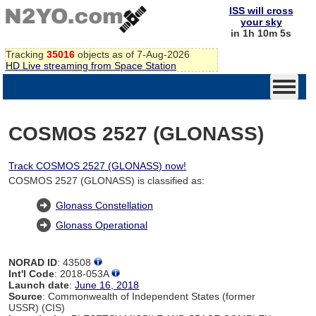
ISS will cross
your sky
in 1h 10m 4s
Tracking
35016
objects as of 7-Aug-2026
HD Live streaming from Space Station
COSMOS 2527 (GLONASS)
Track COSMOS 2527 (GLONASS) now!
COSMOS 2527 (GLONASS) is classified as:
Glonass Constellation
Glonass Operational
NORAD ID
: 43508
Int'l Code
: 2018-053A
Launch date
:
June 16, 2018
Source
: Commonwealth of Independent States (former
USSR) (CIS)