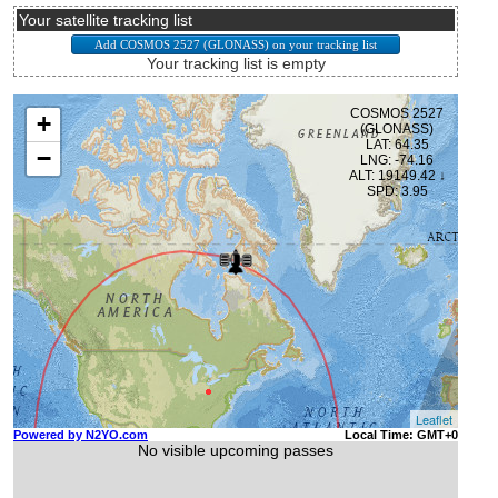
Your satellite tracking list
Your tracking list is empty