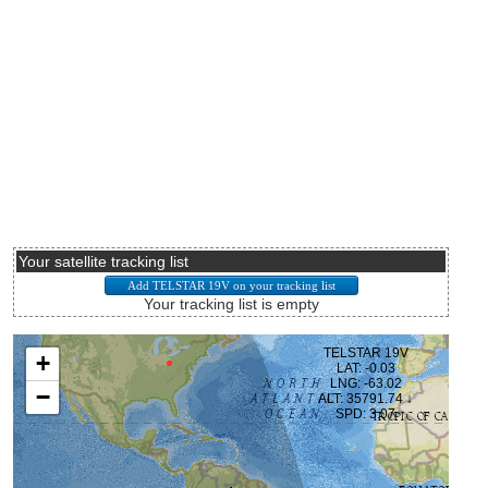
Your satellite tracking list
Your tracking list is empty