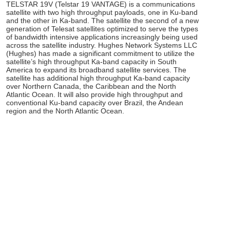
TELSTAR 19V (Telstar 19 VANTAGE) is a communications
satellite with two high throughput payloads, one in Ku-band
and the other in Ka-band. The satellite the second of a new
generation of Telesat satellites optimized to serve the types
of bandwidth intensive applications increasingly being used
across the satellite industry. Hughes Network Systems LLC
(Hughes) has made a significant commitment to utilize the
satellite’s high throughput Ka-band capacity in South
America to expand its broadband satellite services. The
satellite has additional high throughput Ka-band capacity
over Northern Canada, the Caribbean and the North
Atlantic Ocean. It will also provide high throughput and
conventional Ku-band capacity over Brazil, the Andean
region and the North Atlantic Ocean.