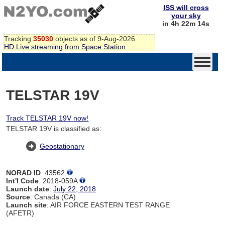
ISS will cross
your sky
in 4h 22m 14s
Tracking
35030
objects as of 9-Aug-2026
HD Live streaming from Space Station
TELSTAR 19V
Track TELSTAR 19V now!
TELSTAR 19V is classified as:
Geostationary
NORAD ID
: 43562
Int'l Code
: 2018-059A
Launch date
:
July 22, 2018
Source
: Canada (CA)
Launch site
: AIR FORCE EASTERN TEST RANGE
(AFETR)