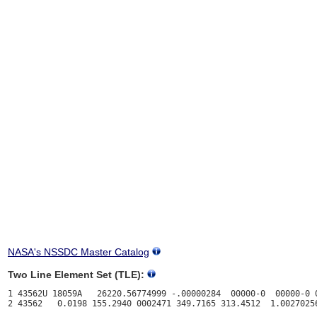
NASA's NSSDC Master Catalog
Two Line Element Set (TLE):
1 43562U 18059A   26220.56774999 -.00000284  00000-0  00000-0 0