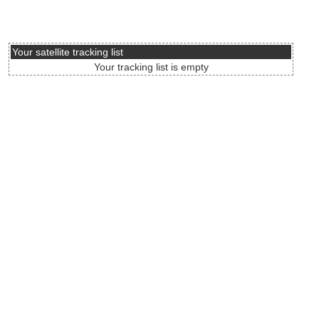
Your satellite tracking list
Your tracking list is empty