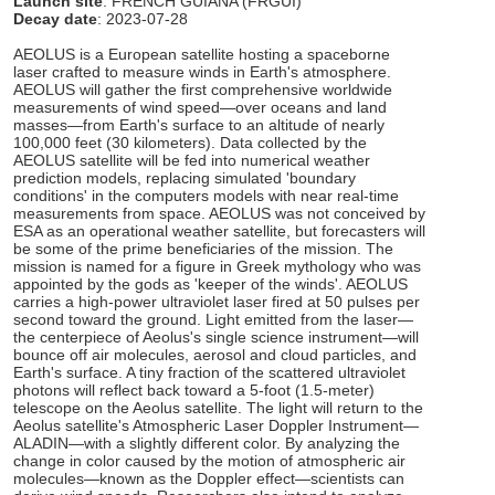
Launch site
: FRENCH GUIANA (FRGUI)
Decay date
: 2023-07-28
AEOLUS is a European satellite hosting a spaceborne
laser crafted to measure winds in Earth's atmosphere.
AEOLUS will gather the first comprehensive worldwide
measurements of wind speed—over oceans and land
masses—from Earth's surface to an altitude of nearly
100,000 feet (30 kilometers). Data collected by the
AEOLUS satellite will be fed into numerical weather
prediction models, replacing simulated 'boundary
conditions' in the computers models with near real-time
measurements from space. AEOLUS was not conceived by
ESA as an operational weather satellite, but forecasters will
be some of the prime beneficiaries of the mission. The
mission is named for a figure in Greek mythology who was
appointed by the gods as 'keeper of the winds'. AEOLUS
carries a high-power ultraviolet laser fired at 50 pulses per
second toward the ground. Light emitted from the laser—
the centerpiece of Aeolus's single science instrument—will
bounce off air molecules, aerosol and cloud particles, and
Earth's surface. A tiny fraction of the scattered ultraviolet
photons will reflect back toward a 5-foot (1.5-meter)
telescope on the Aeolus satellite. The light will return to the
Aeolus satellite's Atmospheric Laser Doppler Instrument—
ALADIN—with a slightly different color. By analyzing the
change in color caused by the motion of atmospheric air
molecules—known as the Doppler effect—scientists can