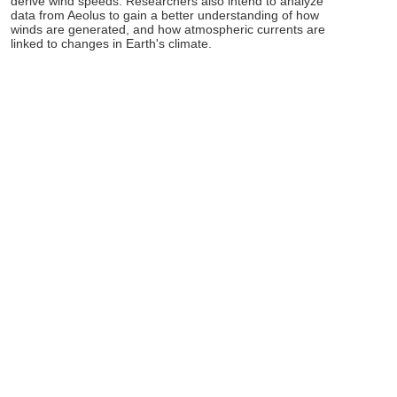
derive wind speeds. Researchers also intend to analyze
data from Aeolus to gain a better understanding of how
winds are generated, and how atmospheric currents are
linked to changes in Earth's climate.