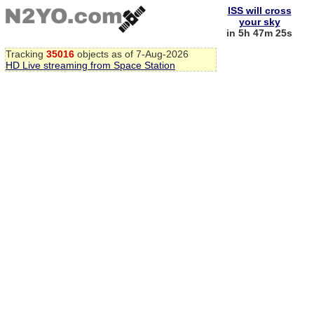
ISS will cross
your sky
in 5h 47m 25s
Tracking
35016
objects as of 7-Aug-2026
HD Live streaming from Space Station