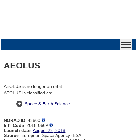
AEOLUS
AEOLUS is no longer on orbit
AEOLUS is classified as:
Space & Earth Science
NORAD ID
: 43600
Int'l Code
: 2018-066A
Launch date
:
August 22, 2018
Source
: European Space Agency (ESA)