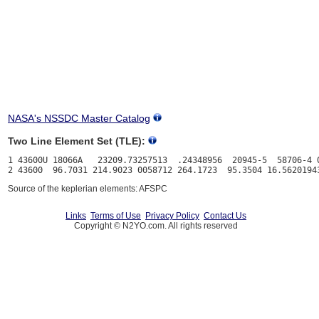
NASA's NSSDC Master Catalog
Two Line Element Set (TLE):
1 43600U 18066A   23209.73257513  .24348956  20945-5  58706-4 0
Source of the keplerian elements: AFSPC
Links
Terms of Use
Privacy Policy
Contact Us
Copyright © N2YO.com. All rights reserved