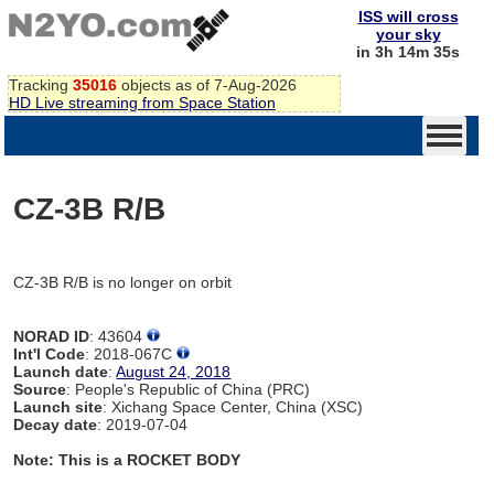
ISS will cross
your sky
in 3h 14m 35s
Tracking
35016
objects as of 7-Aug-2026
HD Live streaming from Space Station
CZ-3B R/B
CZ-3B R/B is no longer on orbit
NORAD ID
: 43604
Int'l Code
: 2018-067C
Launch date
:
August 24, 2018
Source
: People's Republic of China (PRC)
Launch site
: Xichang Space Center, China (XSC)
Decay date
: 2019-07-04
Note: This is a ROCKET BODY