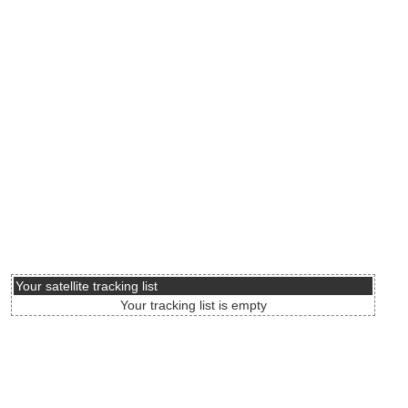
Your satellite tracking list
Your tracking list is empty