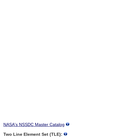
NASA's NSSDC Master Catalog
Two Line Element Set (TLE):