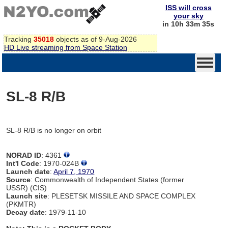
ISS will cross
your sky
in 10h 33m 35s
Tracking
35018
objects as of 9-Aug-2026
HD Live streaming from Space Station
SL-8 R/B
SL-8 R/B is no longer on orbit
NORAD ID
: 4361
Int'l Code
: 1970-024B
Launch date
:
April 7, 1970
Source
: Commonwealth of Independent States (former
USSR) (CIS)
Launch site
: PLESETSK MISSILE AND SPACE COMPLEX
(PKMTR)
Decay date
: 1979-11-10