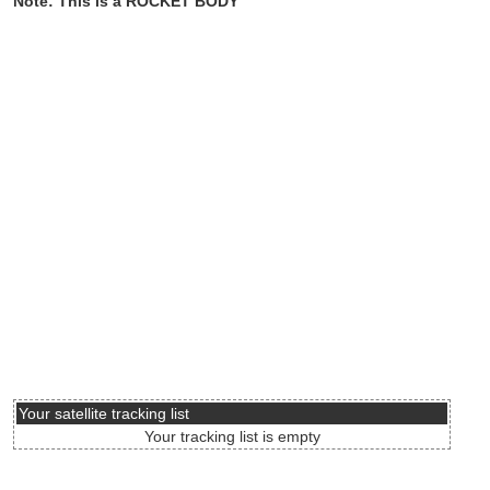
Note: This is a ROCKET BODY
Your satellite tracking list
Your tracking list is empty