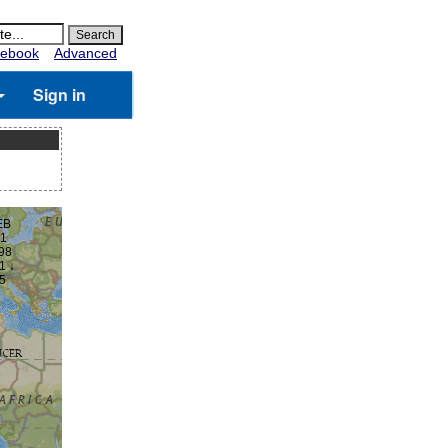
ebook
Advanced
Sign in