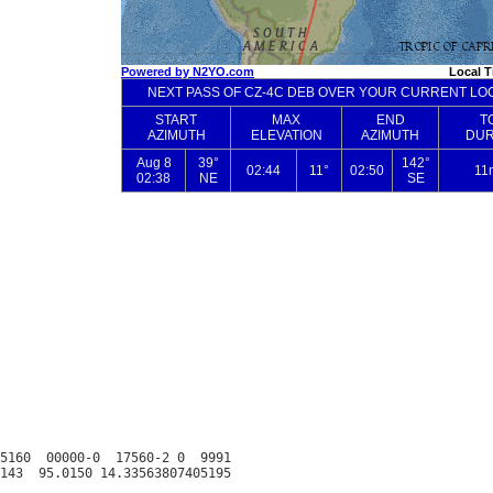
5160  00000-0  17560-2 0  9991
