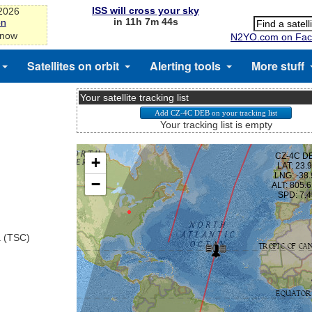
ISS will cross your sky
-2026
in 11h 7m 44s
on
 now
N2YO.com on Fac
Satellites on orbit
Alerting tools
More stuff
Your satellite tracking list
Your tracking list is empty
a (TSC)