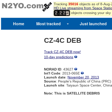
Tracking
35016
objects as of 8-Aug
HD Live streaming from Space Stati
2
,
objects crossing your sky
2
2
2
3
4
Home
Most tracked
Just launched
CZ-4C DEB
Track CZ-4C DEB now!
10-day predictions
NORAD ID
: 43627
Int'l Code
: 2013-065E
Launch date
:
November 20, 2013
Source
: People's Republic of China (PRC)
Launch site
: Taiyaun Space Center, Chin
Note: This is SATELLITE DEBRIS