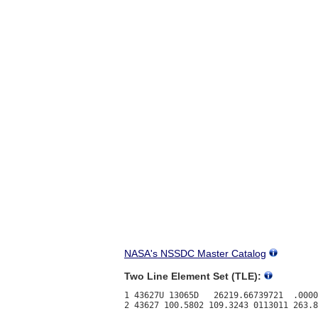
NASA's NSSDC Master Catalog
Two Line Element Set (TLE):
1 43627U 13065D   26219.66739721  .0000