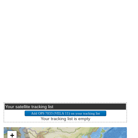
Your satellite tracking list
Your tracking list is empty