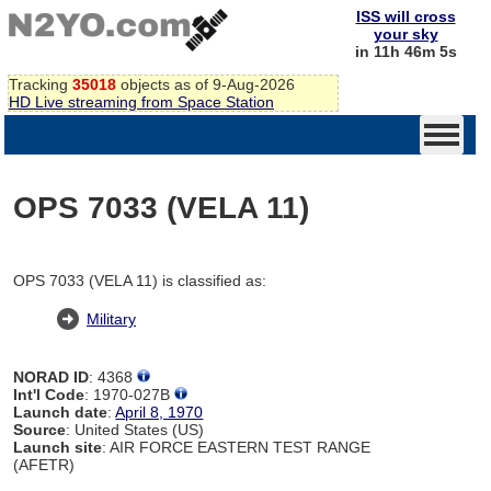
ISS will cross
your sky
in 11h 46m 4s
Tracking
35018
objects as of 9-Aug-2026
HD Live streaming from Space Station
OPS 7033 (VELA 11)
OPS 7033 (VELA 11) is classified as:
Military
NORAD ID
: 4368
Int'l Code
: 1970-027B
Launch date
:
April 8, 1970
Source
: United States (US)
Launch site
: AIR FORCE EASTERN TEST RANGE
(AFETR)