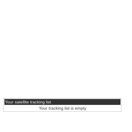
Your satellite tracking list
Your tracking list is empty