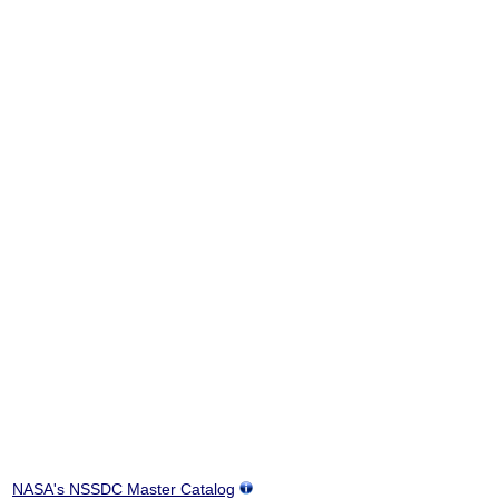
NASA's NSSDC Master Catalog