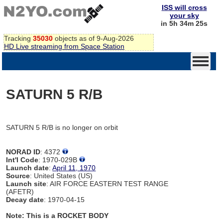
ISS will cross
your sky
in 5h 34m 25s
Tracking
35030
objects as of 9-Aug-2026
HD Live streaming from Space Station
SATURN 5 R/B
SATURN 5 R/B is no longer on orbit
NORAD ID
: 4372
Int'l Code
: 1970-029B
Launch date
:
April 11, 1970
Source
: United States (US)
Launch site
: AIR FORCE EASTERN TEST RANGE
(AFETR)
Decay date
: 1970-04-15
Note: This is a ROCKET BODY