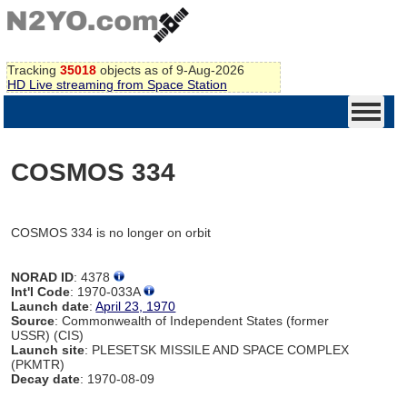
Tracking
35018
objects as of 9-Aug-2026
HD Live streaming from Space Station
COSMOS 334
COSMOS 334 is no longer on orbit
NORAD ID
: 4378
Int'l Code
: 1970-033A
Launch date
:
April 23, 1970
Source
: Commonwealth of Independent States (former
USSR) (CIS)
Launch site
: PLESETSK MISSILE AND SPACE COMPLEX
(PKMTR)
Decay date
: 1970-08-09