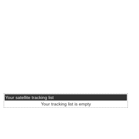
Your satellite tracking list
Your tracking list is empty