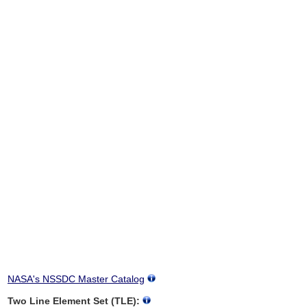
NASA's NSSDC Master Catalog
Two Line Element Set (TLE):