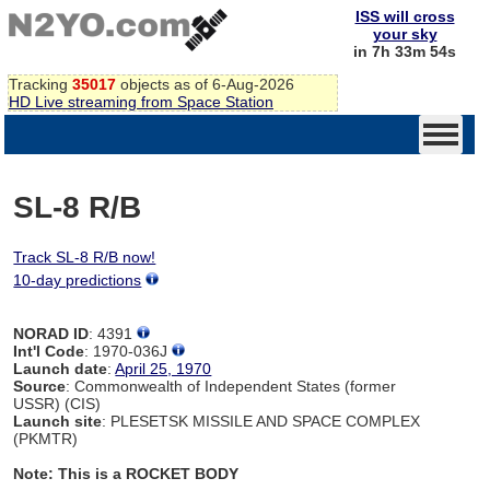
ISS will cross
your sky
in 7h 33m 54s
Tracking
35017
objects as of 6-Aug-2026
HD Live streaming from Space Station
SL-8 R/B
Track SL-8 R/B now!
10-day predictions
NORAD ID
: 4391
Int'l Code
: 1970-036J
Launch date
:
April 25, 1970
Source
: Commonwealth of Independent States (former
USSR) (CIS)
Launch site
: PLESETSK MISSILE AND SPACE COMPLEX
(PKMTR)
Note: This is a ROCKET BODY