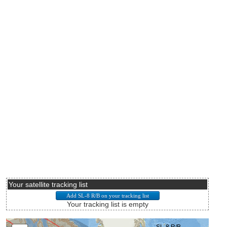
Your satellite tracking list
Your tracking list is empty