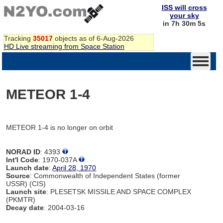
ISS will cross
your sky
in 7h 30m 5s
Tracking
35017
objects as of 6-Aug-2026
HD Live streaming from Space Station
METEOR 1-4
METEOR 1-4 is no longer on orbit
NORAD ID
: 4393
Int'l Code
: 1970-037A
Launch date
:
April 28, 1970
Source
: Commonwealth of Independent States (former
USSR) (CIS)
Launch site
: PLESETSK MISSILE AND SPACE COMPLEX
(PKMTR)
Decay date
: 2004-03-16