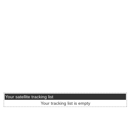
Your satellite tracking list
Your tracking list is empty