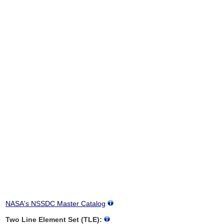
NASA's NSSDC Master Catalog
Two Line Element Set (TLE):