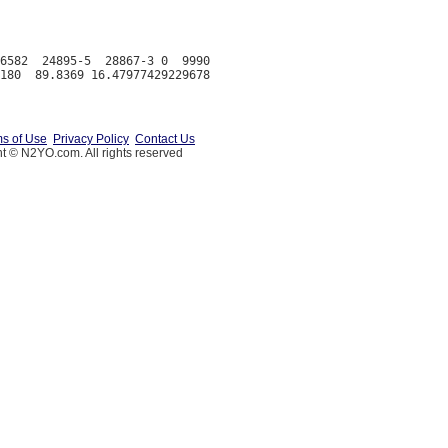
6582  24895-5  28867-3 0  9990

s of Use
Privacy Policy
Contact Us
t © N2YO.com. All rights reserved