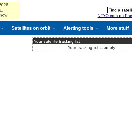
-2026
on
 now
N2YO.com on Fac
Satellites on orbit
Alerting tools
More stuff
Your satellite tracking list
Your tracking list is empty