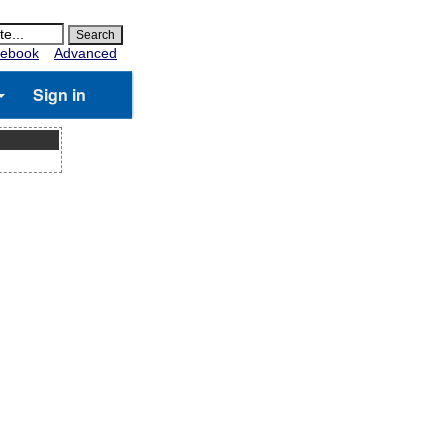
ebook
Advanced
Sign in