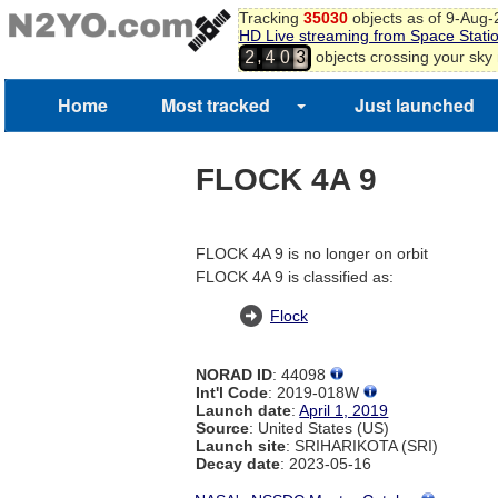
Tracking
35030
objects as of 9-Aug
HD Live streaming from Space Stati
,
objects crossing your sky
2
4
0
3
Home
Most tracked
Just launched
FLOCK 4A 9
FLOCK 4A 9 is no longer on orbit
FLOCK 4A 9 is classified as:
Flock
NORAD ID
: 44098
Int'l Code
: 2019-018W
Launch date
:
April 1, 2019
Source
: United States (US)
Launch site
: SRIHARIKOTA (SRI)
Decay date
: 2023-05-16