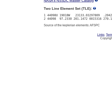
NASA's NSSDC Master Catalog
Two Line Element Set (TLE):
1 44098U 19018W   23133.03297809  .2042
Source of the keplerian elements: AFSPC
Links
Term
Copyrigh