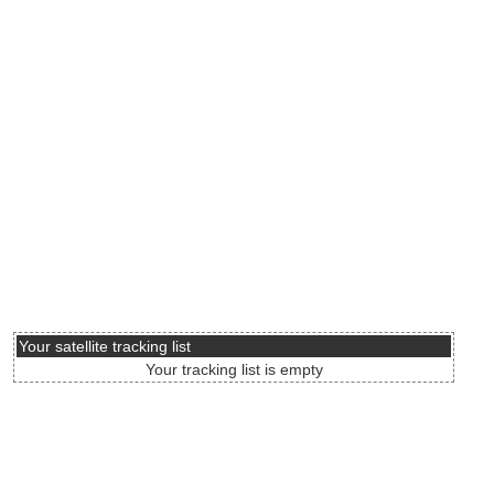
Your satellite tracking list
Your tracking list is empty