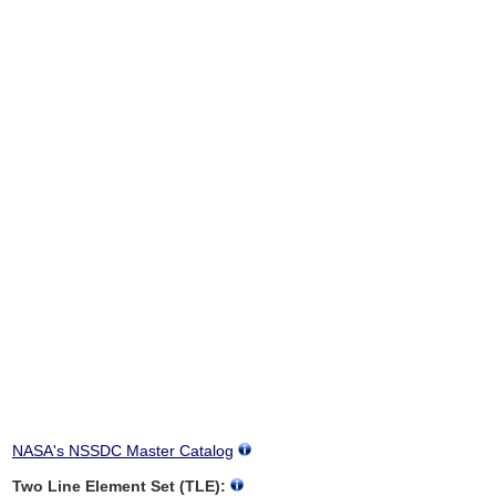
NASA's NSSDC Master Catalog
Two Line Element Set (TLE):