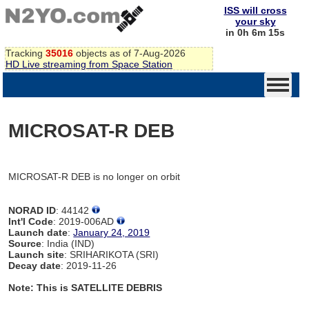
ISS will cross
your sky
in 0h 6m 15s
Tracking
35016
objects as of 7-Aug-2026
HD Live streaming from Space Station
MICROSAT-R DEB
MICROSAT-R DEB is no longer on orbit
NORAD ID
: 44142
Int'l Code
: 2019-006AD
Launch date
:
January 24, 2019
Source
: India (IND)
Launch site
: SRIHARIKOTA (SRI)
Decay date
: 2019-11-26
Note: This is SATELLITE DEBRIS