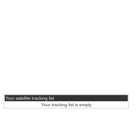
Your satellite tracking list
Your tracking list is empty