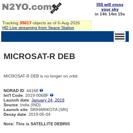
ISS will cross
your sky
in 14h 14m 15s
Tracking
35017
objects as of 6-Aug-2026
HD Live streaming from Space Station
MICROSAT-R DEB
MICROSAT-R DEB is no longer on orbit
NORAD ID
: 44168
Int'l Code
: 2019-006BF
Launch date
:
January 24, 2019
Source
: India (IND)
Launch site
: SRIHARIKOTA (SRI)
Decay date
: 2019-05-04
Note: This is SATELLITE DEBRIS