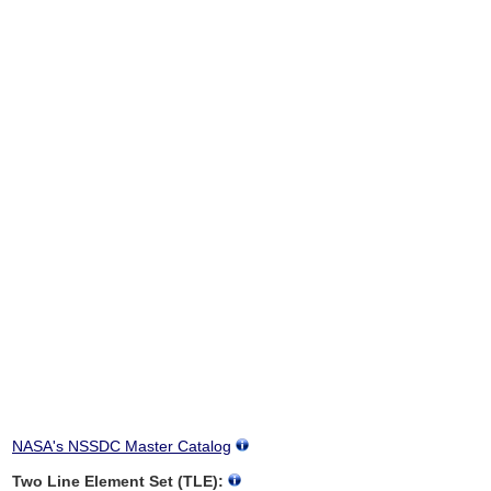
NASA's NSSDC Master Catalog
Two Line Element Set (TLE):