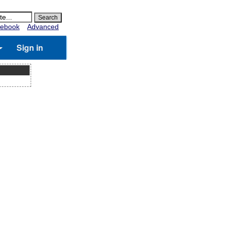
ebook
Advanced
Sign in