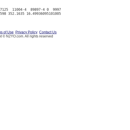
7125  11004-4  89897-4 0  9997

s of Use
Privacy Policy
Contact Us
t © N2YO.com. All rights reserved