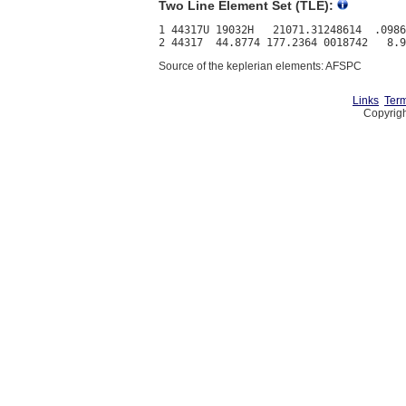
Two Line Element Set (TLE):
1 44317U 19032H   21071.31248614  .0986
Source of the keplerian elements: AFSPC
Links
Term
Copyrigh