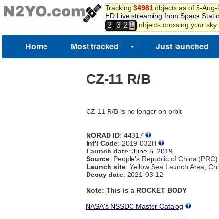
Tracking
34981
objects as of 5-Aug
HD Live streaming from Space Stati
,
objects crossing your sky
2
3
2
1
Home
Most tracked
Just launched
CZ-11 R/B
CZ-11 R/B is no longer on orbit
NORAD ID
: 44317
Int'l Code
: 2019-032H
Launch date
:
June 5, 2019
Source
: People's Republic of China (PRC)
Launch site
: Yellow Sea Launch Area, Ch
Decay date
: 2021-03-12
Note: This is a ROCKET BODY
NASA's NSSDC Master Catalog