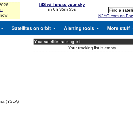
ISS will cross your sky
-2026
in 0h 35m 55s
on
 now
N2YO.com on Fac
Satellites on orbit
Alerting tools
More stuff
Your satellite tracking list
Your tracking list is empty
ina (YSLA)