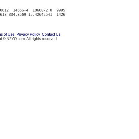
0612  14656-4  10608-2 0  9995

s of Use
Privacy Policy
Contact Us
t © N2YO.com. All rights reserved