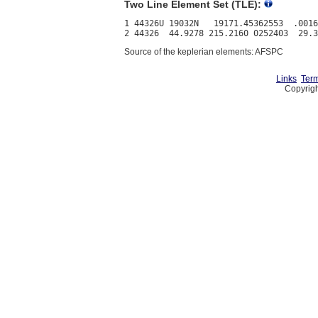
Two Line Element Set (TLE):
1 44326U 19032N   19171.45362553  .0016
Source of the keplerian elements: AFSPC
Links
Term
Copyrigh