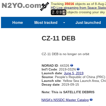
Tracking
35016
objects as of 8-Aug
HD Live streaming from Space Stati
,
objects crossing your sky
2
0
8
4
Home
Most tracked
Just launched
CZ-11 DEB
CZ-11 DEB is no longer on orbit
NORAD ID
: 44326
Int'l Code
: 2019-032N
Launch date
:
June 5, 2019
Source
: People's Republic of China (PRC)
Launch site
: Yellow Sea Launch Area, Ch
Decay date
: 2019-09-15
Note: This is SATELLITE DEBRIS
NASA's NSSDC Master Catalog