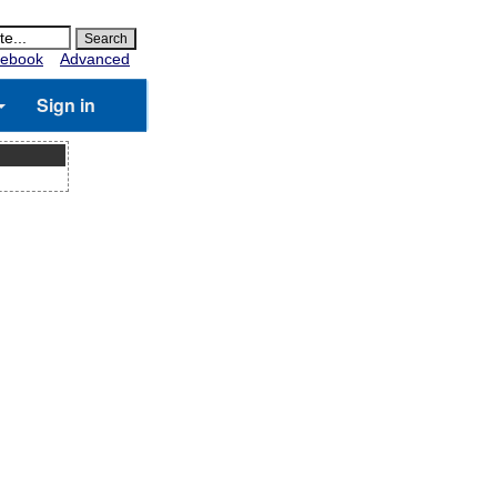
ebook
Advanced
Sign in