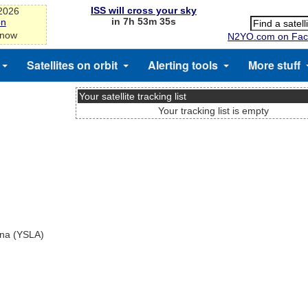
ISS will cross your sky
-2026
in 7h 53m 35s
on
 now
N2YO.com on Fac
Satellites on orbit
Alerting tools
More stuff
Your satellite tracking list
Your tracking list is empty
ina (YSLA)