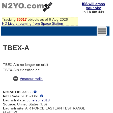
ISS will cross
your sky
in 1h 0m 44s
Tracking
35017
objects as of 6-Aug-2026
HD Live streaming from Space Station
TBEX-A
TBEX-A is no longer on orbit
TBEX-A is classified as:
Amateur radio
NORAD ID
: 44356
Int'l Code
: 2019-036T
Launch date
:
June 25, 2019
Source
: United States (US)
Launch site
: AIR FORCE EASTERN TEST RANGE
(AFETR)