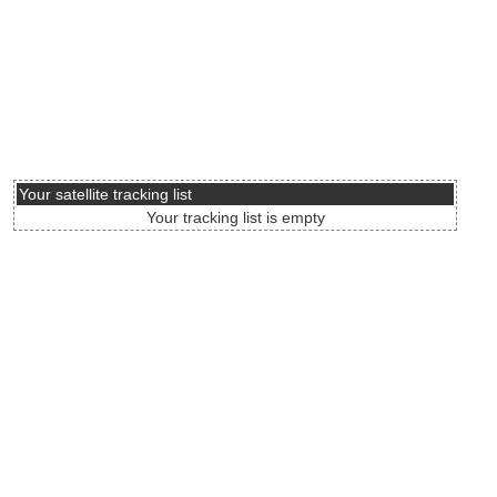
Your satellite tracking list
Your tracking list is empty