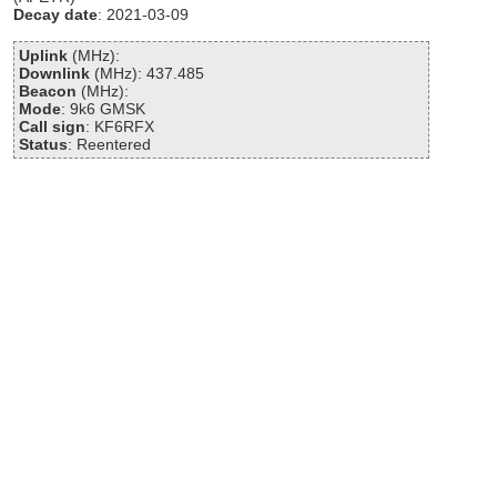
Decay date
: 2021-03-09
Uplink
(MHz):
Downlink
(MHz): 437.485
Beacon
(MHz):
Mode
: 9k6 GMSK
Call sign
: KF6RFX
Status
: Reentered