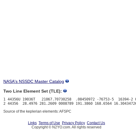
NASA's NSSDC Master Catalog
Two Line Element Set (TLE):
1 44356U 19036T   21067.70730258  .08450972 -76753-5  16394-2 0
Source of the keplerian elements: AFSPC
Links
Terms of Use
Privacy Policy
Contact Us
Copyright © N2YO.com. All rights reserved