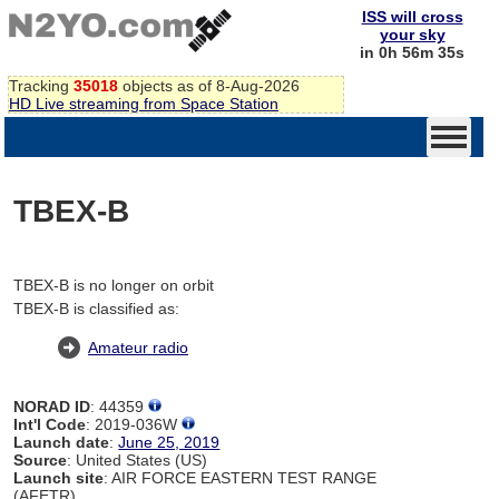
ISS will cross
your sky
in 0h 56m 35s
Tracking
35018
objects as of 8-Aug-2026
HD Live streaming from Space Station
TBEX-B
TBEX-B is no longer on orbit
TBEX-B is classified as:
Amateur radio
NORAD ID
: 44359
Int'l Code
: 2019-036W
Launch date
:
June 25, 2019
Source
: United States (US)
Launch site
: AIR FORCE EASTERN TEST RANGE
(AFETR)