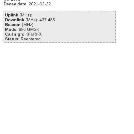
Decay date
: 2021-02-22
Uplink
(MHz):
Downlink
(MHz): 437.485
Beacon
(MHz):
Mode
: 9k6 GMSK
Call sign
: KF6RFX
Status
: Reentered