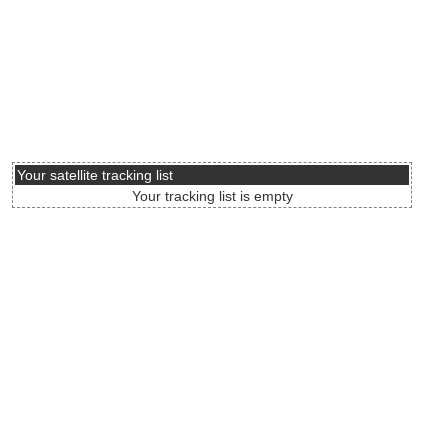
Your satellite tracking list
Your tracking list is empty