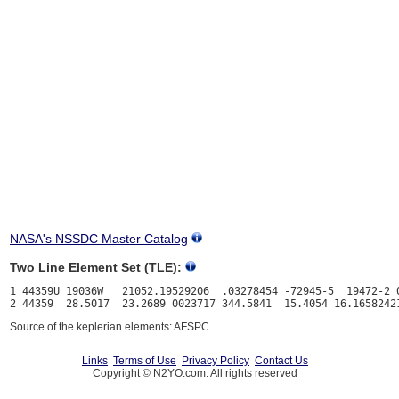
NASA's NSSDC Master Catalog
Two Line Element Set (TLE):
1 44359U 19036W   21052.19529206  .03278454 -72945-5  19472-2 0
Source of the keplerian elements: AFSPC
Links
Terms of Use
Privacy Policy
Contact Us
Copyright © N2YO.com. All rights reserved