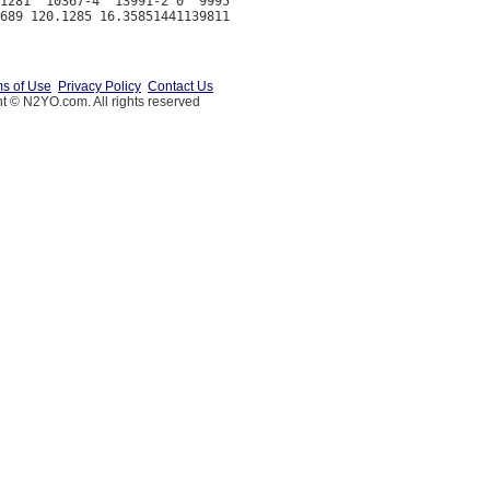
1281  10367-4  13991-2 0  9995

s of Use
Privacy Policy
Contact Us
t © N2YO.com. All rights reserved