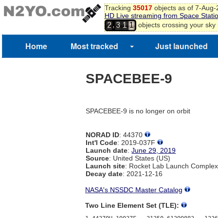
9
Tracking
35017
objects as of 7-Aug
HD Live streaming from Space Stati
0
0
,
objects crossing your sky
2
3
1
1
Home
Most tracked
Just launched
SPACEBEE-9
SPACEBEE-9 is no longer on orbit
NORAD ID
: 44370
Int'l Code
: 2019-037F
Launch date
:
June 29, 2019
Source
: United States (US)
Launch site
: Rocket Lab Launch Comple
Decay date
: 2021-12-16
NASA's NSSDC Master Catalog
Two Line Element Set (TLE):