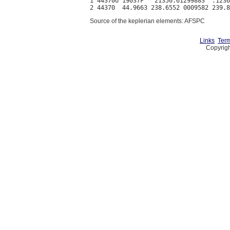
1 44370U 19037F   21350.61299883  .1236
Source of the keplerian elements: AFSPC
Links
Term
Copyrigh