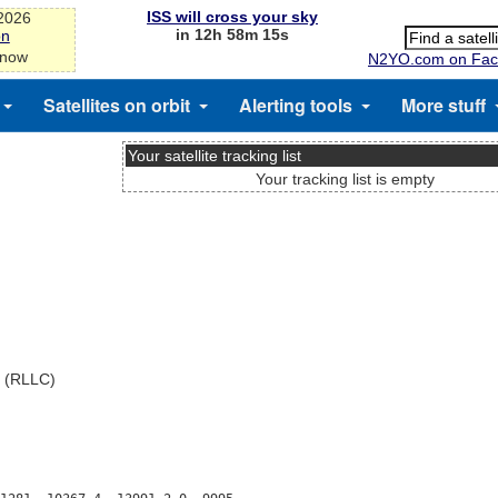
ISS will cross your sky
-2026
in 12h 58m 14s
on
 now
N2YO.com on Fac
Satellites on orbit
Alerting tools
More stuff
Your satellite tracking list
Your tracking list is empty
x (RLLC)