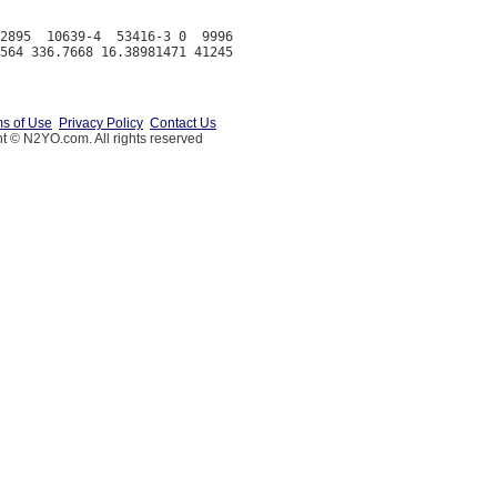
2895  10639-4  53416-3 0  9996

s of Use
Privacy Policy
Contact Us
t © N2YO.com. All rights reserved