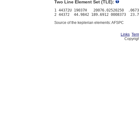
Two Line Element Set (TLE):
1 44372U 19037H   20076.02520250  .0673
Source of the keplerian elements: AFSPC
Links
Term
Copyrigh