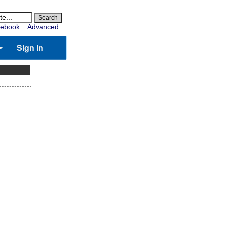
ebook
Advanced
Sign in