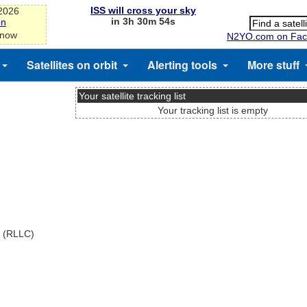
ISS will cross your sky
-2026
in 3h 30m 54s
on
 now
N2YO.com on Fac
Satellites on orbit
Alerting tools
More stuff
Your satellite tracking list
Your tracking list is empty
x (RLLC)