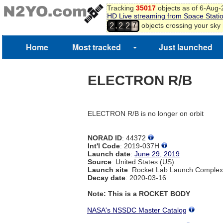
Tracking
35017
objects as of 6-Aug
HD Live streaming from Space Stati
7
,
objects crossing your sky
2
2
2
8
Home
Most tracked
Just launched
ELECTRON R/B
ELECTRON R/B is no longer on orbit
NORAD ID
: 44372
Int'l Code
: 2019-037H
Launch date
:
June 29, 2019
Source
: United States (US)
Launch site
: Rocket Lab Launch Comple
Decay date
: 2020-03-16
Note: This is a ROCKET BODY
NASA's NSSDC Master Catalog