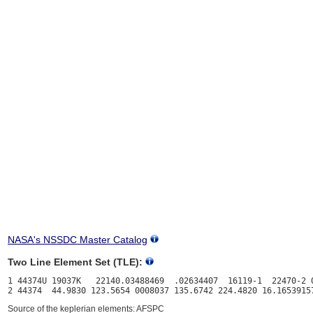
NASA's NSSDC Master Catalog
Two Line Element Set (TLE):
1 44374U 19037K   22140.03488469  .02634407  16119-1  22470-2 0
Source of the keplerian elements: AFSPC