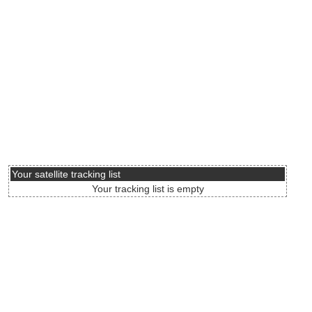
Your satellite tracking list
Your tracking list is empty