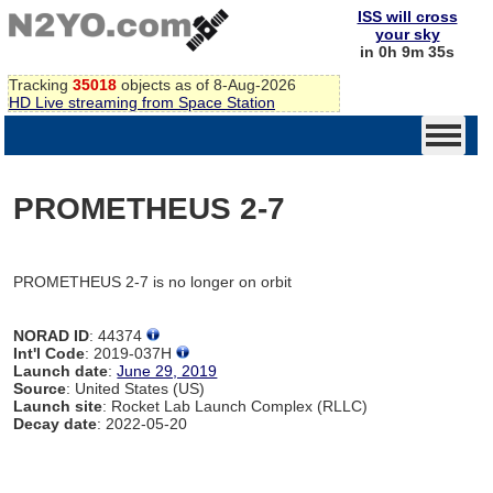
ISS will cross
your sky
in 0h 9m 35s
Tracking
35018
objects as of 8-Aug-2026
HD Live streaming from Space Station
PROMETHEUS 2-7
PROMETHEUS 2-7 is no longer on orbit
NORAD ID
: 44374
Int'l Code
: 2019-037H
Launch date
:
June 29, 2019
Source
: United States (US)
Launch site
: Rocket Lab Launch Complex (RLLC)
Decay date
: 2022-05-20