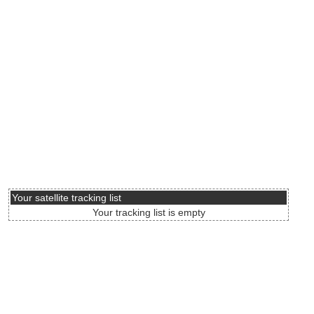
Your satellite tracking list
Your tracking list is empty