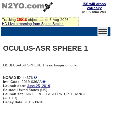
ISS will cross
your sky
in 0h 48m 25s
Tracking
35018
objects as of 8-Aug-2026
HD Live streaming from Space Station
OCULUS-ASR SPHERE 1
OCULUS-ASR SPHERE 1 is no longer on orbit
NORAD ID
: 44376
Int'l Code
: 2019-036AA
Launch date
:
June 25, 2019
Source
: United States (US)
Launch site
: AIR FORCE EASTERN TEST RANGE
(AFETR)
Decay date
: 2019-08-10