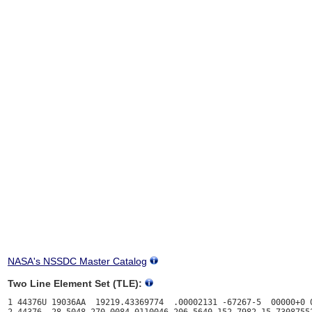
NASA's NSSDC Master Catalog
Two Line Element Set (TLE):
1 44376U 19036AA  19219.43369774  .00002131 -67267-5  00000+0 0