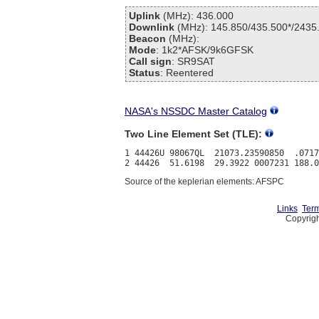
Uplink
(MHz): 436.000
Downlink
(MHz): 145.850/435.500*/2435
Beacon
(MHz):
Mode
: 1k2*AFSK/9k6GFSK
Call sign
: SR9SAT
Status
: Reentered
NASA's NSSDC Master Catalog
Two Line Element Set (TLE):
1 44426U 98067QL  21073.23590850  .0717
Source of the keplerian elements: AFSPC
Links
Term
Copyrigh