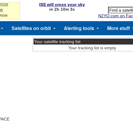
ISS will cross your sky
-2026
in 2h 10m 3s
on
 now
N2YO.com on Fac
Satellites on orbit
Alerting tools
More stuff
Your satellite tracking list
Your tracking list is empty
SPACE