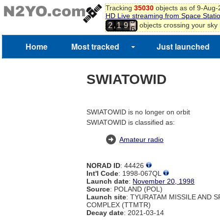
Tracking
35030
objects as of 9-Aug
HD Live streaming from Space Stati
5
,
objects crossing your sky
2
1
9
6
Home
Most tracked
Just launched
SWIATOWID
SWIATOWID is no longer on orbit
SWIATOWID is classified as:
Amateur radio
NORAD ID
: 44426
Int'l Code
: 1998-067QL
Launch date
:
November 20, 1998
Source
: POLAND (POL)
Launch site
: TYURATAM MISSILE AND 
COMPLEX (TTMTR)
Decay date
: 2021-03-14