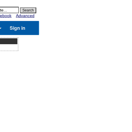
ebook
Advanced
Sign in