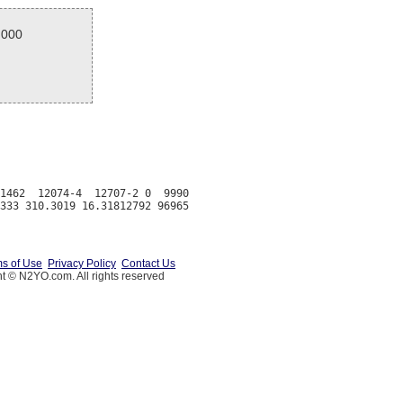
.000
1462  12074-4  12707-2 0  9990

s of Use
Privacy Policy
Contact Us
t © N2YO.com. All rights reserved