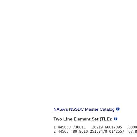
NASA's NSSDC Master Catalog
Two Line Element Set (TLE):
1 44565U 73081E   26219.66017095  .0000