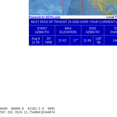
0449  00000-0  42183-3 0  9995
