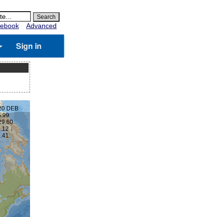
ebook
Advanced
Sign in