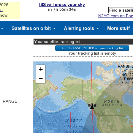
ISS will cross your sky
-2026
in 7h 55m 33s
on
 now
N2YO.com on Fac
Satellites on orbit
Alerting tools
More stuff
Your satellite tracking list
Your tracking list is empty
ST RANGE