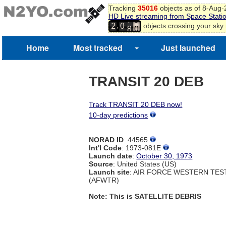
Tracking
35016
objects as of 8-Aug
HD Live streaming from Space Stati
7
9
,
objects crossing your sky
2
0
8
0
Home
Most tracked
Just launched
TRANSIT 20 DEB
Track TRANSIT 20 DEB now!
10-day predictions
NORAD ID
: 44565
Int'l Code
: 1973-081E
Launch date
:
October 30, 1973
Source
: United States (US)
Launch site
: AIR FORCE WESTERN TE
(AFWTR)
Note: This is SATELLITE DEBRIS