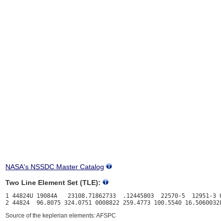
NASA's NSSDC Master Catalog
Two Line Element Set (TLE):
1 44824U 19084A   23108.71862733  .12445803  22570-5  12951-3 0
Source of the keplerian elements: AFSPC