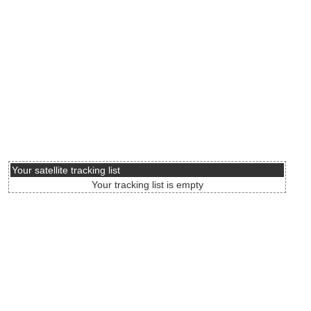
Your satellite tracking list
Your tracking list is empty