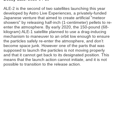
ALE-2 is the second of two satellites launching this year
developed by Astro Live Experiences, a privately-funded
Japanese venture that aimed to create artificial "meteor
showers" by releasing half-inch (1-centimeter) pellets to re-
enter the atmosphere. By early 2020, the 150-pound (68-
kilogram) ALE-1 satellite planned to use a drag-inducing
mechanism to maneuver to an orbit low enough to ensure
the particles safely re-enter the atmosphere, and don’t
become space junk. However one of the parts that was
supposed to launch the particles is not moving properly
and that it cannot get back to its designated position. This
means that the launch action cannot initiate, and it is not
possible to transition to the release action.