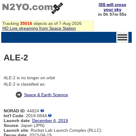
ISS will cross
your sky
in 0h 57m 55s
Tracking
35016
objects as of 7-Aug-2026
HD Live streaming from Space Station
ALE-2
ALE-2 is no longer on orbit
ALE-2 is classified as:
Space & Earth Science
NORAD ID
: 44824
Int'l Code
: 2019-084A
Launch date
:
December 6, 2019
Source
: Japan (JPN)
Launch site
: Rocket Lab Launch Complex (RLLC)
Decay date
: 2023-04-19