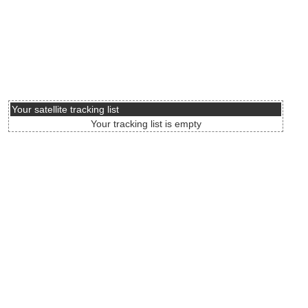
Your satellite tracking list
Your tracking list is empty