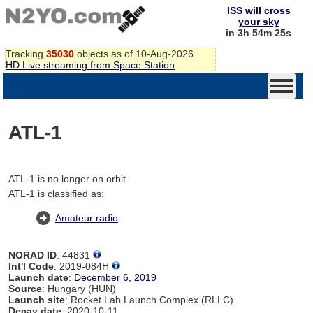
ISS will cross
your sky
in 3h 54m 25s
Tracking
35030
objects as of 10-Aug-2026
HD Live streaming from Space Station
ATL-1
ATL-1 is no longer on orbit
ATL-1 is classified as:
Amateur radio
NORAD ID
: 44831
Int'l Code
: 2019-084H
Launch date
:
December 6, 2019
Source
: Hungary (HUN)
Launch site
: Rocket Lab Launch Complex (RLLC)
Decay date
: 2020-10-11