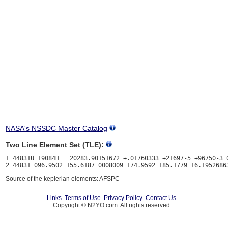
NASA's NSSDC Master Catalog
Two Line Element Set (TLE):
1 44831U 19084H   20283.90151672 +.01760333 +21697-5 +96750-3 0
Source of the keplerian elements: AFSPC
Links
Terms of Use
Privacy Policy
Contact Us
Copyright © N2YO.com. All rights reserved