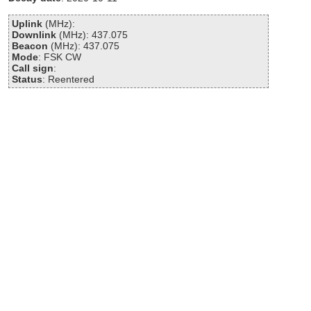
Uplink
(MHz):
Downlink
(MHz): 437.075
Beacon
(MHz): 437.075
Mode
: FSK CW
Call sign
:
Status
: Reentered